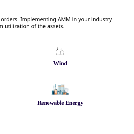
 orders. Implementing AMM in your industry
utilization of the assets.
Wind
Renewable Energy