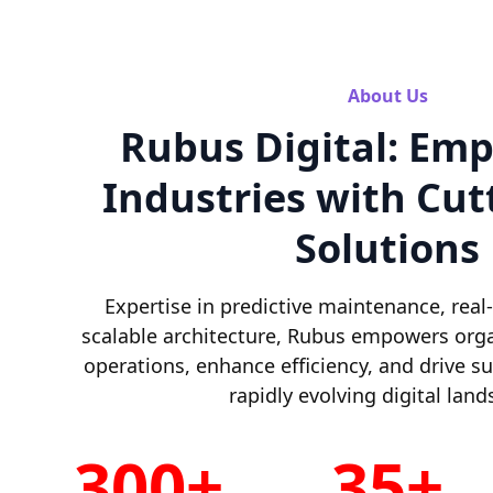
About Us
Rubus Digital: Em
Industries with Cut
Solutions
Expertise in predictive maintenance, real
scalable architecture, Rubus empowers orga
operations, enhance efficiency, and drive s
rapidly evolving digital land
300+
35+