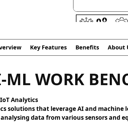
verview
Key Features
Benefits
About 
I-ML WORK BEN
IoT Analytics
ics solutions that leverage AI and machine l
d analysing data from various sensors and 