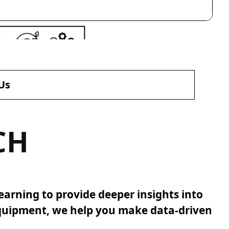
Us
CH
earning to provide deeper insights into
equipment, we help you make data-driven