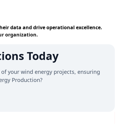
heir data and drive operational excellence.
ur organization.
ions Today
of your wind energy projects, ensuring
Energy Production?