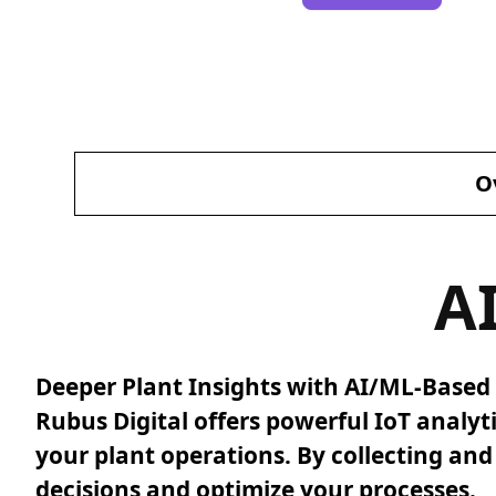
O
A
Deeper Plant Insights with AI/ML-Based 
Rubus Digital offers powerful IoT analyt
your plant operations. By collecting an
decisions and optimize your processes.