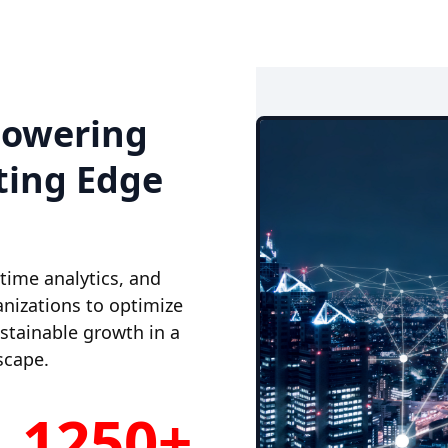
powering
ting Edge
-time analytics, and
nizations to optimize
ustainable growth in a
scape.
1250+