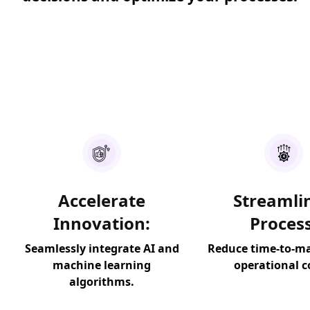
Accelerate
Streamli
Innovation:
Process
Seamlessly integrate AI and
Reduce time-to-m
machine learning
operational c
algorithms.