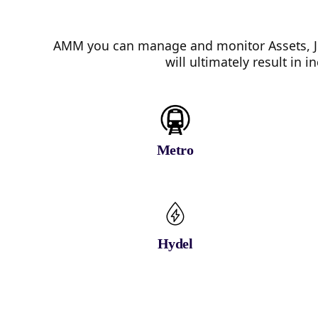
AMM you can manage and monitor Assets, Jo
will ultimately result in
Metro
Hydel