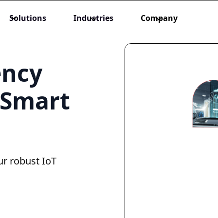
Solutions
Industries
Company
ency
 Smart
ur robust IoT