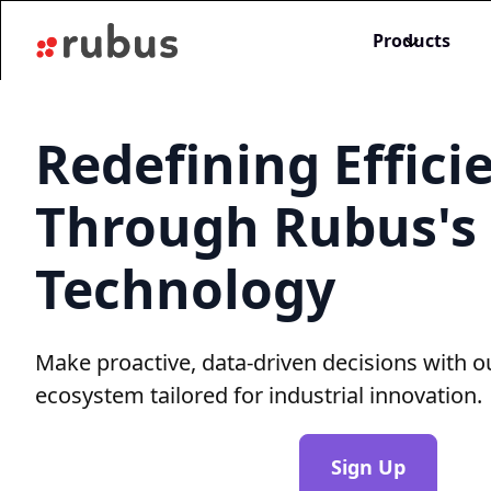
Products
Redefining Effici
Through Rubus's
Technology
Make proactive, data-driven decisions with o
ecosystem tailored for industrial innovation.
Sign Up