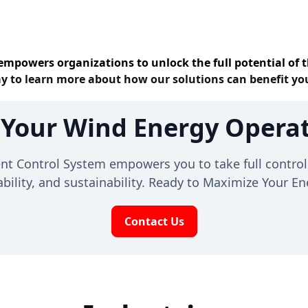
empowers organizations to unlock the full potential of t
y to learn more about how our solutions can benefit yo
 Your Wind Energy Operat
Control System empowers you to take full control 
liability, and sustainability. Ready to Maximize Your 
Contact Us