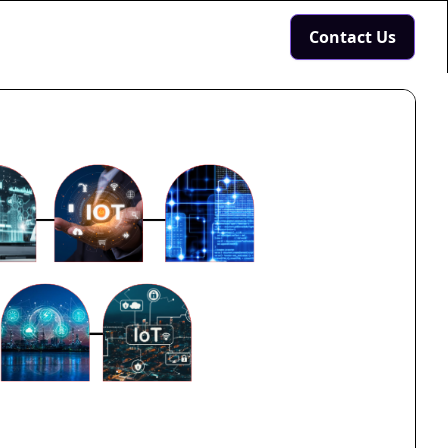
Contact Us