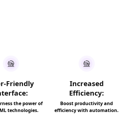
r-Friendly
Increased
nterface:
Efficiency:
arness the power of
Boost productivity and
 ML technologies.
efficiency with automation.