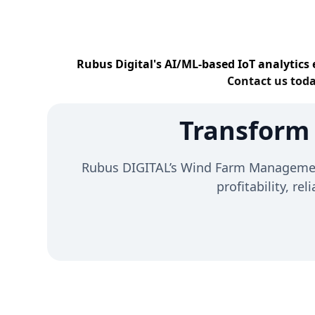
Rubus Digital's AI/ML-based IoT analytics 
Contact us toda
Transform
Rubus DIGITAL’s Wind Farm Management 
profitability, re