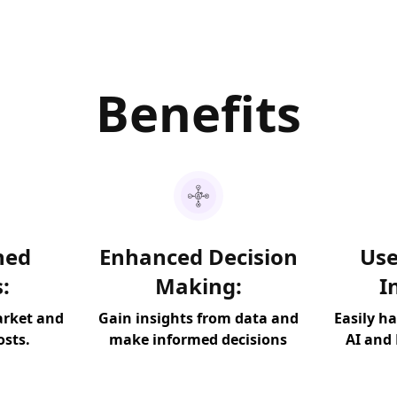
Benefits
ned
Enhanced Decision
Use
:
Making:
I
arket and
Gain insights from data and
Easily h
osts.
make informed decisions
AI and