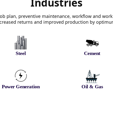
Industries
b plan, preventive maintenance, workflow and work
 increased returns and improved production by optimum 
Steel
Cement
Power Generation
Oil & Gas