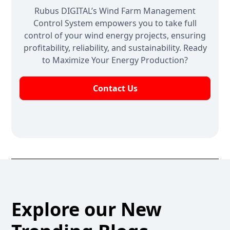
Rubus DIGITAL’s Wind Farm Management
Control System empowers you to take full
control of your wind energy projects, ensuring
profitability, reliability, and sustainability. Ready
to Maximize Your Energy Production?
Contact Us
Explore our New