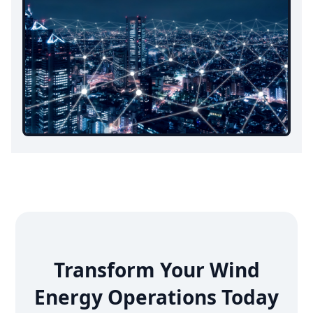
Transform Your Wind
Energy Operations Today