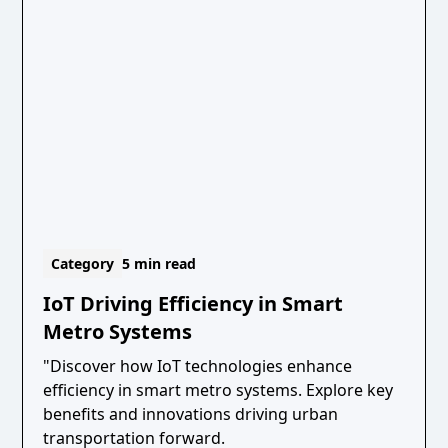
Category
5 min read
IoT Driving Efficiency in Smart
Metro Systems
"Discover how IoT technologies enhance
efficiency in smart metro systems. Explore key
benefits and innovations driving urban
transportation forward.