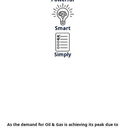
Smart
Simply
As the demand for Oil & Gas is achieving its peak due to