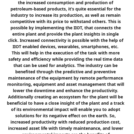
the increased consumption and production of
petroleum-based products, it’s quite essential for the
industry to increase its production, as well as remain
competitive with its price to withstand others. This is
possible by implementing the IIOT, that connects the
entire plant and provide the plant insights in single
click. Increased connectivity is possible with the help of
IIOT enabled devices, wearables, smartphones, etc.
This will help in the execution of the task with more
safety and efficiency while providing the real time data
that can be used for analytics. The industry can be
benefited through the predictive and preventive
maintenance of the equipment by remote performance
monitoring, equipment and asset management that will
lower the downtime and enhance the productivity.
Additionally creating an ecosystem for the plant will be
beneficial to have a close insight of the plant and a track
of its environmental impact will enable you to adopt
solutions for its negative effect on the earth. So,
increased productivity with reduced production cost,
increased asset life with timely maintenance, and lower