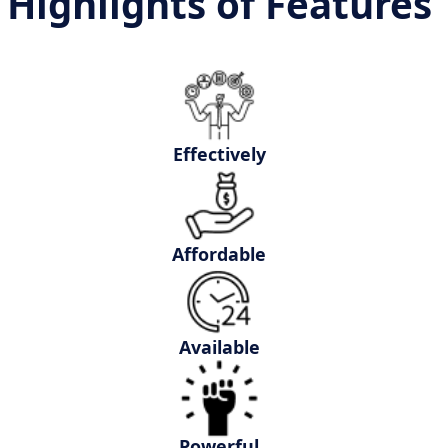
Highlights of Features
Effectively
Affordable
Available
Powerful