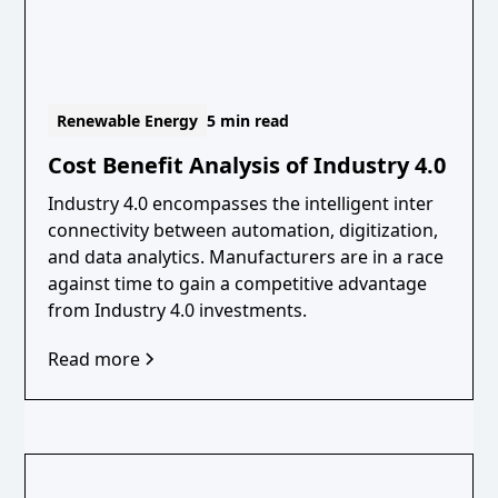
Renewable Energy
5 min read
Cost Benefit Analysis of Industry 4.0
Industry 4.0 encompasses the intelligent inter
connectivity between automation, digitization,
and data analytics. Manufacturers are in a race
against time to gain a competitive advantage
from Industry 4.0 investments.
Read more