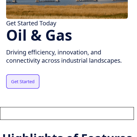
Get Started Today
Oil & Gas
Driving efficiency, innovation, and
connectivity across industrial landscapes.
Get Started