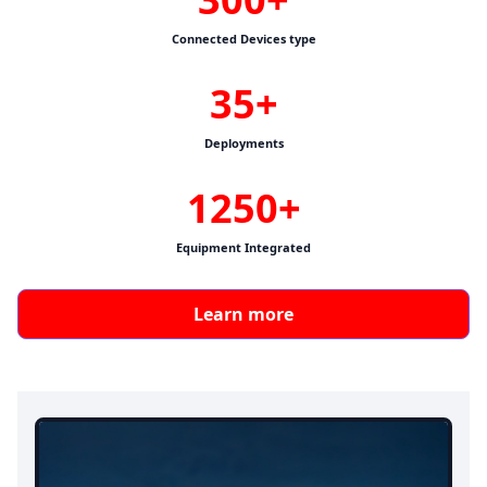
Connected Devices type
35+
Deployments
1250+
Equipment Integrated
Learn more