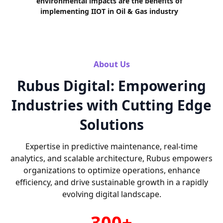
environmental impacts are the benefits of
implementing IIOT in Oil & Gas industry
About Us
Rubus Digital: Empowering
Industries with Cutting Edge
Solutions
Expertise in predictive maintenance, real-time
analytics, and scalable architecture, Rubus empowers
organizations to optimize operations, enhance
efficiency, and drive sustainable growth in a rapidly
evolving digital landscape.
300+