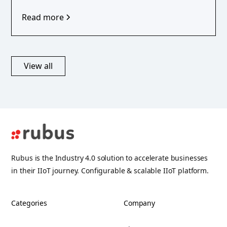
Read more
View all
Rubus is the Industry 4.0 solution to accelerate businesses
in their IIoT journey. Configurable & scalable IIoT platform.
Categories
Company