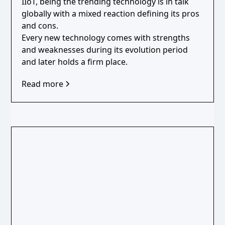
IIoT, being the trending technology is in talk
globally with a mixed reaction defining its pros
and cons.
Every new technology comes with strengths
and weaknesses during its evolution period
and later holds a firm place.
Read more