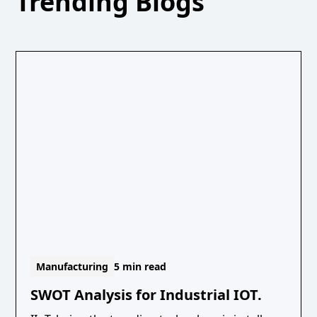
Trending Blogs
Manufacturing
5 min read
SWOT Analysis for Industrial IOT.