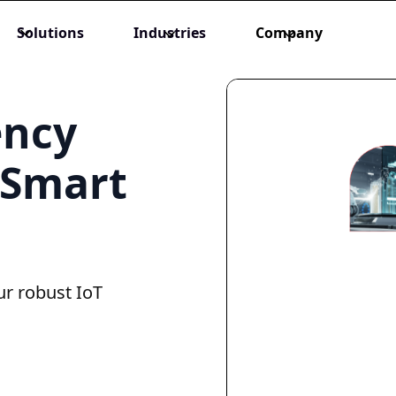
Solutions
Industries
Company
ency
 Smart
ur robust IoT