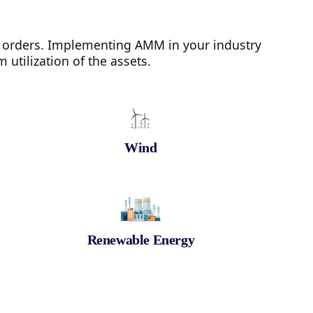
 orders. Implementing AMM in your industry
utilization of the assets.
Wind
Renewable Energy