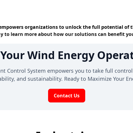
empowers organizations to unlock the full potential of t
y to learn more about how our solutions can benefit yo
 Your Wind Energy Operat
Control System empowers you to take full control 
liability, and sustainability. Ready to Maximize Your 
Contact Us