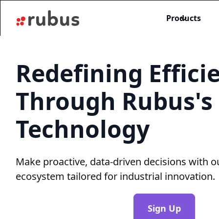
Products
Redefining Effici
Through Rubus's
Technology
Make proactive, data-driven decisions with o
ecosystem tailored for industrial innovation.
Sign Up