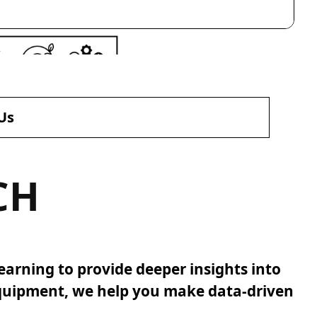
Us
CH
earning to provide deeper insights into
equipment, we help you make data-driven