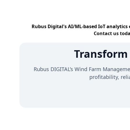
Rubus Digital's AI/ML-based IoT analytics 
Contact us toda
Transform
Rubus DIGITAL’s Wind Farm Management 
profitability, re