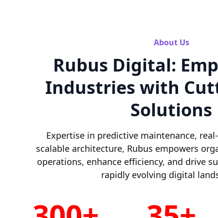
About Us
Rubus Digital: Em
Industries with Cut
Solutions
Expertise in predictive maintenance, real
scalable architecture, Rubus empowers orga
operations, enhance efficiency, and drive s
rapidly evolving digital land
300+
35+