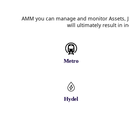
AMM you can manage and monitor Assets, Jo
will ultimately result in
Metro
Hydel