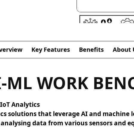
verview
Key Features
Benefits
About 
I-ML WORK BEN
IoT Analytics
ics solutions that leverage AI and machine l
d analysing data from various sensors and 