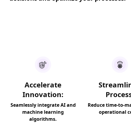
Accelerate
Streamli
Innovation:
Process
Seamlessly integrate AI and
Reduce time-to-m
machine learning
operational c
algorithms.