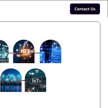
Contact Us