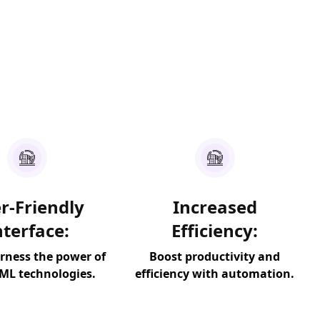
r-Friendly
Increased
nterface:
Efficiency:
arness the power of
Boost productivity and
 ML technologies.
efficiency with automation.