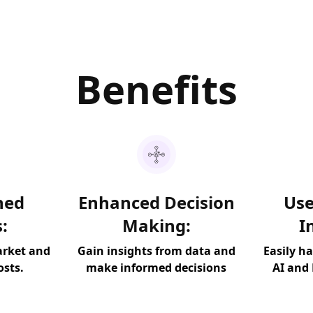
Benefits
ned
Enhanced Decision
Use
:
Making:
I
arket and
Gain insights from data and
Easily h
osts.
make informed decisions
AI and