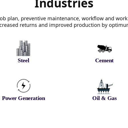
Industries
b plan, preventive maintenance, workflow and work
 increased returns and improved production by optimum 
Steel
Cement
Power Generation
Oil & Gas