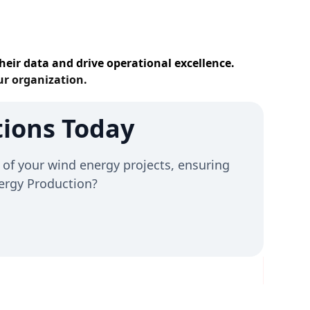
heir data and drive operational excellence.
ur organization.
ions Today
of your wind energy projects, ensuring
Energy Production?