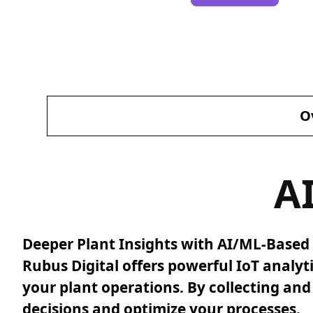
O
A
Deeper Plant Insights with AI/ML-Based 
Rubus Digital offers powerful IoT analyt
your plant operations. By collecting an
decisions and optimize your processes.