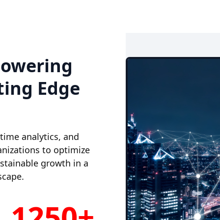
powering
ting Edge
-time analytics, and
nizations to optimize
ustainable growth in a
scape.
1250+